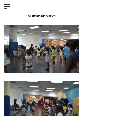
Summer 2021